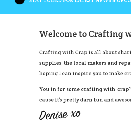
STAY TUNED FOR LATEST NEWS & UPC
Welcome to Crafting w
Crafting with Crap is all about shari
supplies, the local makers and repai
hoping I can inspire you to make cr
You in for some crafting with ‘crap’
cause it’s pretty darn fun and awes