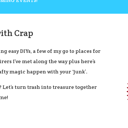
OMING EVENTS!
ith Crap
ng easy DIYs, a few of my go to places for
rers I’ve met along the way plus here’s
afty magic happen with your ‘junk’.
? Let’s turn trash into treasure together
ome!