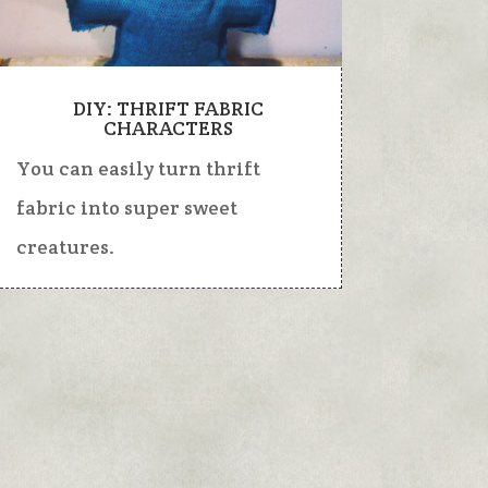
DIY: THRIFT FABRIC
CHARACTERS
You can easily turn thrift
fabric into super sweet
creatures.