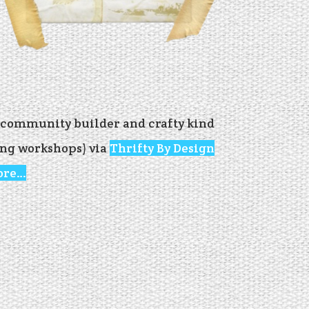
, community builder and crafty kind
ling workshops) via
Thrifty By Design
ore…