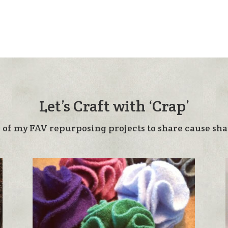
Let’s Craft with ‘Crap’
 of my FAV repurposing projects to share cause shar