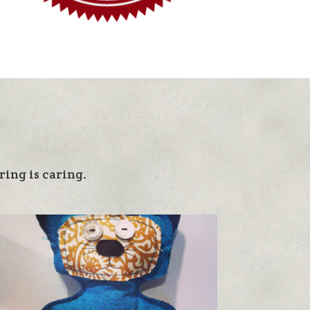
ing is caring.