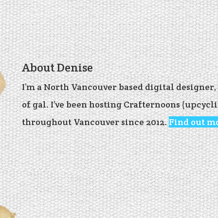
About Denise
I’m a North Vancouver based digital designer
of gal. I’ve been hosting Crafternoons (upcyc
throughout Vancouver since 2012.
Find out m