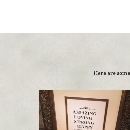
Here are some