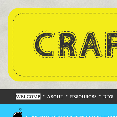
WELCOME
*
ABOUT
*
RESOURCES
*
DIYS