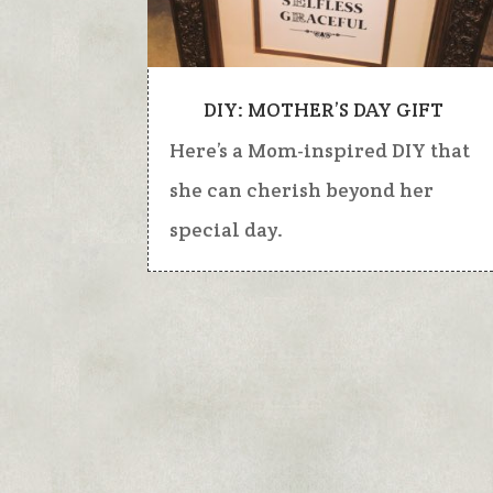
DIY: MOTHER’S DAY GIFT
Here’s a Mom-inspired DIY that
she can cherish beyond her
special day.