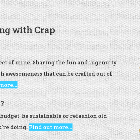
ing with Crap
ject of mine. Sharing the fun and ingenuity
ch awesomeness that can be crafted out of
 more…
’?
budget, be sustainable or refashion old
u’re doing.
Find out more…