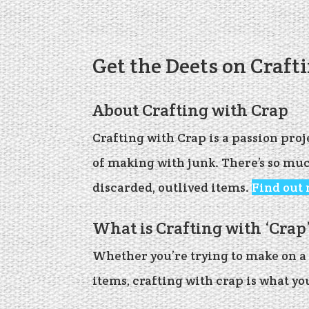
Get the Deets on Craft
About Crafting with Crap
Crafting with Crap is a passion pro
of making with junk. There’s so mu
discarded, outlived items.
Find out
What is Crafting with ‘Crap
Whether you’re trying to make on a 
items, crafting with crap is what yo