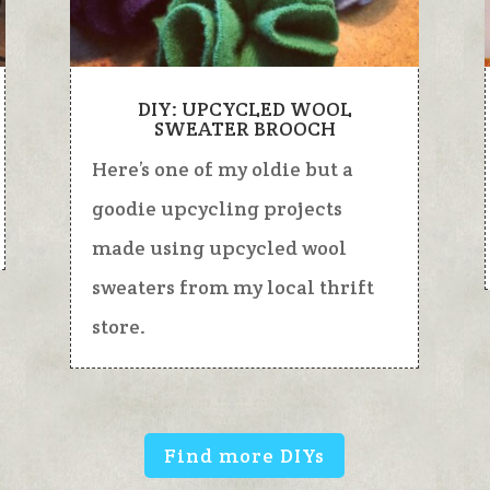
DIY: UPCYCLED WOOL
SWEATER BROOCH
Here’s one of my oldie but a
goodie upcycling projects
made using upcycled wool
sweaters from my local thrift
store.
Find more DIYs