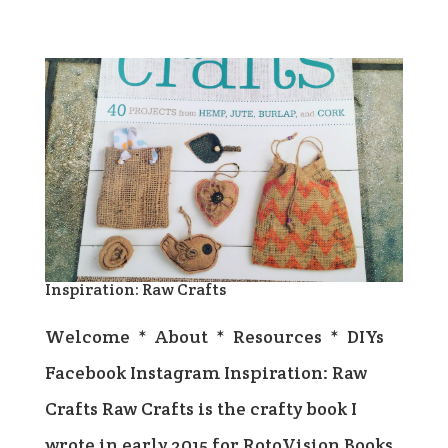
Inspiration: Raw Crafts
Welcome * About * Resources * DIYs
Facebook Instagram Inspiration: Raw
Crafts Raw Crafts is the crafty book I
wrote in early 2015 for RotoVision Books