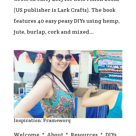
(US publisher is Lark Crafts). The book
features 40 easy peasy DIYs using hemp,
jute, burlap, cork and mixed...
Inspiration: Frameworq
Welcome * About * Resources * DIYs